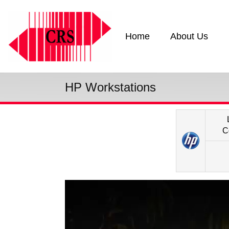
Home
About Us
HP Workstations
C