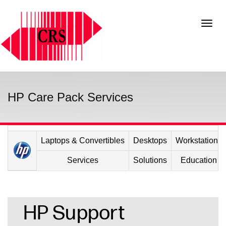
HP Care Pack Services
Laptops & Convertibles
Desktops
Workstations
Services
Solutions
Education